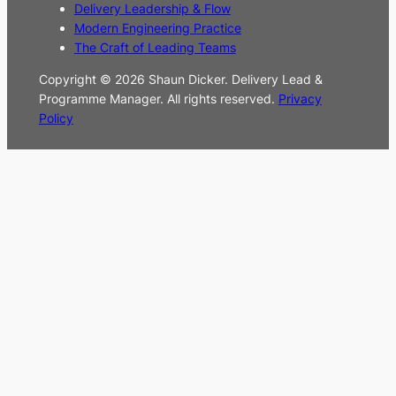
Delivery Leadership & Flow
Modern Engineering Practice
The Craft of Leading Teams
Copyright © 2026 Shaun Dicker. Delivery Lead &
Programme Manager. All rights reserved.
Privacy
Policy