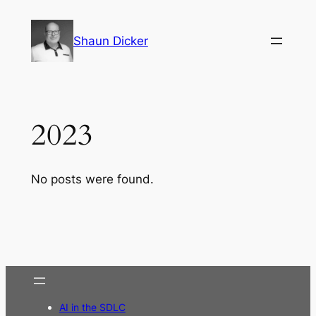
Skip
to
Shaun Dicker
content
2023
No posts were found.
AI in the SDLC