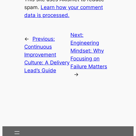
spam.
Learn how your comment
data is processed.
Next:
←
Previous:
Engineering
Continuous
Mindset: Why
Improvement
Focusing on
Culture: A Delivery
Failure Matters
Lead’s Guide
→