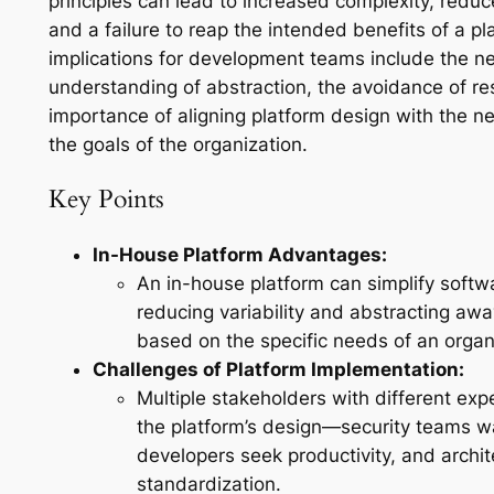
principles can lead to increased complexity, red
and a failure to reap the intended benefits of a p
implications for development teams include the ne
understanding of abstraction, the avoidance of res
importance of aligning platform design with the 
the goals of the organization.
Key Points
In-House Platform Advantages:
An in-house platform can simplify soft
reducing variability and abstracting aw
based on the specific needs of an organ
Challenges of Platform Implementation:
Multiple stakeholders with different ex
the platform’s design—security teams w
developers seek productivity, and archit
standardization.