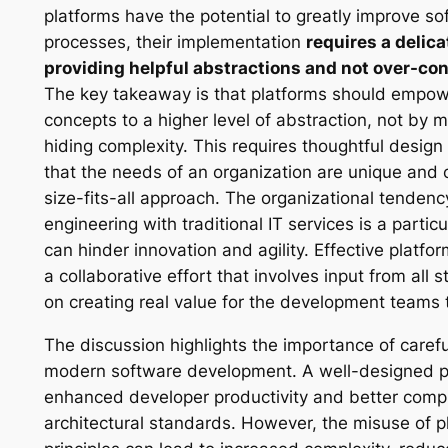
platforms have the potential to greatly improve 
processes, their implementation
requires a delic
providing helpful abstractions and not over-co
The key takeaway is that platforms should empowe
concepts to a higher level of abstraction, not by m
hiding complexity. This requires thoughtful desig
that the needs of an organization are unique and
size-fits-all approach. The organizational tendenc
engineering with traditional IT services is a particu
can hinder innovation and agility. Effective platf
a collaborative effort that involves input from all
on creating real value for the development teams t
The discussion highlights the importance of carefu
modern software development. A well-designed pl
enhanced developer productivity and better compl
architectural standards. However, the misuse of p