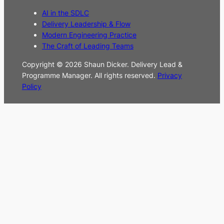
AI in the SDLC
Delivery Leadership & Flow
Modern Engineering Practice
The Craft of Leading Teams
Copyright © 2026 Shaun Dicker. Delivery Lead &
Programme Manager. All rights reserved.
Privacy
Policy