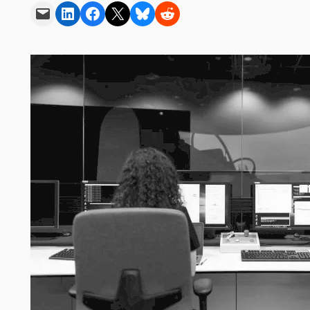
Email this Page
Share on LinkedIn
Share on Facebook
Share on X
Share on Bluesky
Share on Reddit