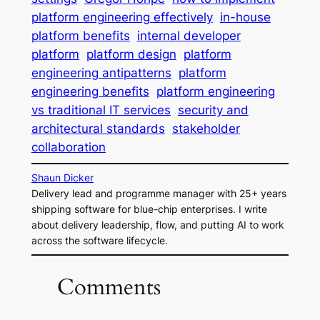
platform engineering effectively
in-house
platform benefits
internal developer
platform
platform design
platform
engineering antipatterns
platform
engineering benefits
platform engineering
vs traditional IT services
security and
architectural standards
stakeholder
collaboration
Shaun Dicker
Delivery lead and programme manager with 25+ years
shipping software for blue-chip enterprises. I write
about delivery leadership, flow, and putting AI to work
across the software lifecycle.
Comments