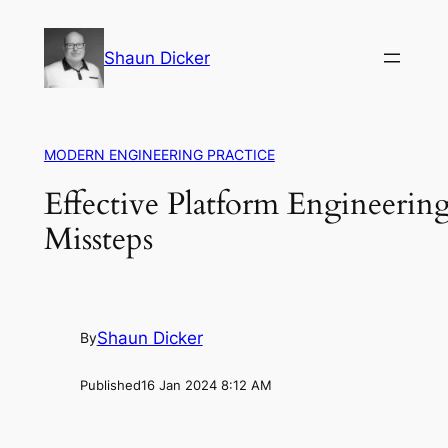
Skip
to
Shaun Dicker
content
MODERN ENGINEERING PRACTICE
Effective Platform Engineering
Missteps
Shaun Dicker
By
Published
16 Jan 2024 8:12 AM