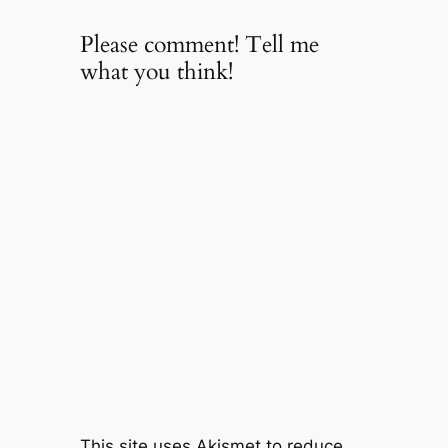
Please comment! Tell me
what you think!
This site uses Akismet to reduce