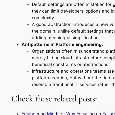
Default settings are often mistaken for 
they can limit developers’ options and i
complexity.
A good abstraction introduces a new voc
the domain, unlike default settings that 
adding meaningful simplification.
Antipatterns in Platform Engineering:
Organizations often misunderstand plat
merely hiding cloud infrastructure compl
beneficial constraints or abstractions.
Infrastructure and operations teams ar
platform creation, but without the right 
resemble traditional IT services rather t
Check these related posts:
Engineering Mindset: Why Focusing on Failur