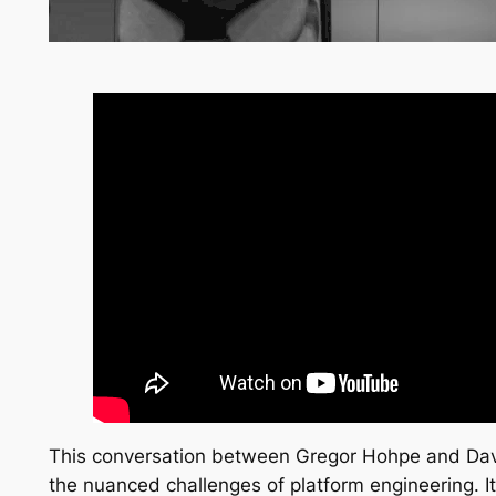
This conversation between Gregor Hohpe and Dave
the nuanced challenges of platform engineering. It 