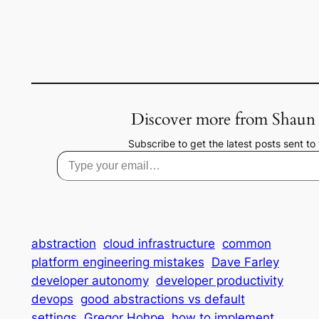
Discover more from Shaun
Subscribe to get the latest posts sent to 
Type your email…
abstraction
cloud infrastructure
common
platform engineering mistakes
Dave Farley
developer autonomy
developer productivity
devops
good abstractions vs default
settings
Gregor Hohpe
how to implement