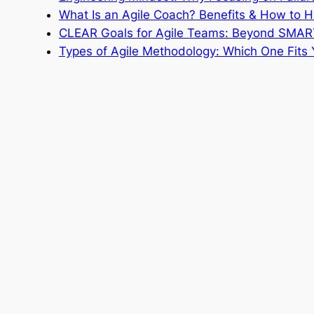
What Is an Agile Coach? Benefits & How to H
CLEAR Goals for Agile Teams: Beyond SMAR
Types of Agile Methodology: Which One Fits